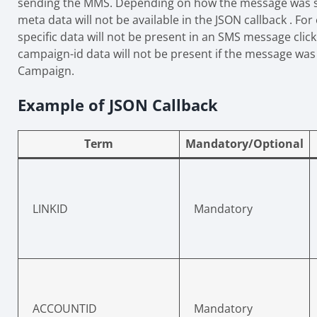
sending the MMS. Depending on how the message was 
meta data will not be available in the JSON callback . F
specific data will not be present in an SMS message clic
campaign-id data will not be present if the message was 
Campaign.
Example of JSON Callback
Term
Mandatory/Optional
LINKID
Mandatory
ACCOUNTID
Mandatory