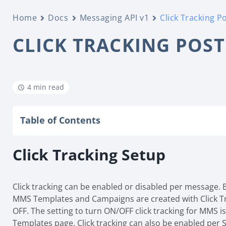
Home
Docs
Messaging API v1
Click Tracking P
CLICK TRACKING POS
4 min read
Table of Contents
Click Tracking Setup
Click tracking can be enabled or disabled per message. By
MMS Templates and Campaigns are created with Click T
OFF. The setting to turn ON/OFF click tracking for MMS 
Templates page. Click tracking can also be enabled per 