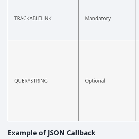
TRACKABLELINK
Mandatory
QUERYSTRING
Optional
Example of JSON Callback