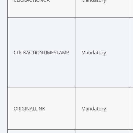
CLICKACTIONTIMESTAMP
Mandatory
ORIGINALLINK
Mandatory