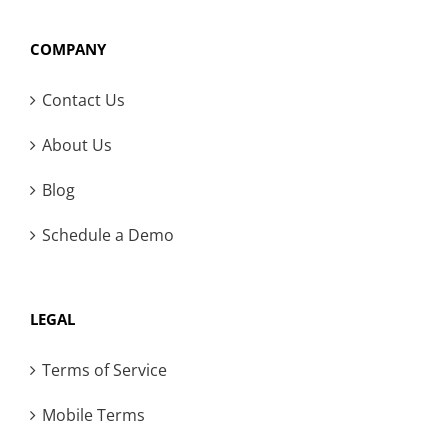
COMPANY
Contact Us
About Us
Blog
Schedule a Demo
LEGAL
Terms of Service
Mobile Terms