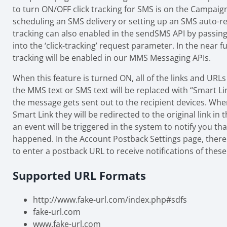
to turn ON/OFF click tracking for SMS is on the Campa
scheduling an SMS delivery or setting up an SMS auto-re
tracking can also enabled in the sendSMS API by passing 
into the ‘click-tracking’ request parameter. In the near fu
tracking will be enabled in our MMS Messaging APIs.
When this feature is turned ON, all of the links and URL
the MMS text or SMS text will be replaced with “Smart Li
the message gets sent out to the recipient devices. When
Smart Link they will be redirected to the original link i
an event will be triggered in the system to notify you that
happened. In the Account Postback Settings page, there 
to enter a postback URL to receive notifications of these 
Supported URL Formats
http://www.fake-url.com/index.php#sdfs
fake-url.com
www.fake-url.com