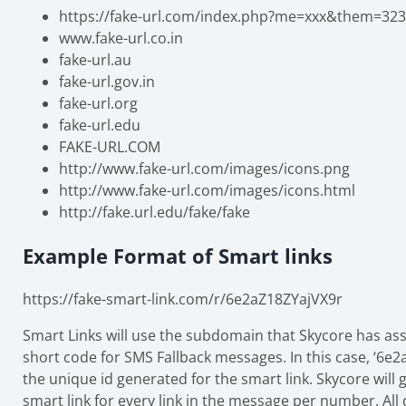
https://fake-url.com/index.php?me=xxx&them=323
www.fake-url.co.in
fake-url.au
fake-url.gov.in
fake-url.org
fake-url.edu
FAKE-URL.COM
http://www.fake-url.com/images/icons.png
http://www.fake-url.com/images/icons.html
http://fake.url.edu/fake/fake
Example Format of Smart links
https://fake-smart-link.com/r/6e2aZ18ZYajVX9r
Smart Links will use the subdomain that Skycore has as
short code for SMS Fallback messages. In this case, ‘6e2
the unique id generated for the smart link. Skycore will
smart link for every link in the message per number. All 