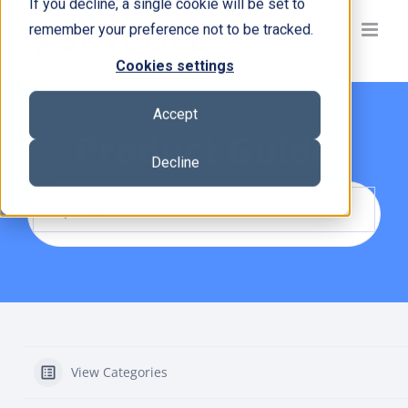
If you decline, a single cookie will be set to
Skip
remember your preference not to be tracked.
to
content
Cookies settings
Accept
Product Guide
Decline
View Categories