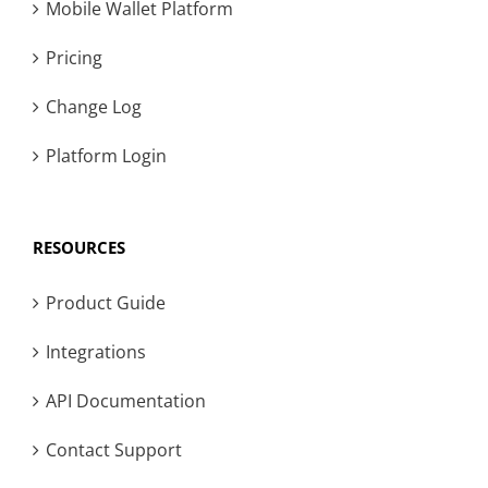
Mobile Wallet Platform
Pricing
Change Log
Platform Login
RESOURCES
Product Guide
Integrations
API Documentation
Contact Support