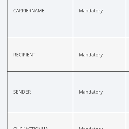
CARRIERNAME
Mandatory
RECIPIENT
Mandatory
SENDER
Mandatory
CLICKACTIONUA
Mandatory