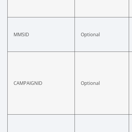
MMSID
Optional
CAMPAIGNID
Optional