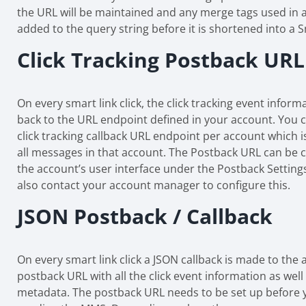
the URL will be maintained and any merge tags used in a
added to the query string before it is shortened into a S
Click Tracking Postback URL
On every smart link click, the click tracking event inform
back to the URL endpoint defined in your account. You 
click tracking callback URL endpoint per account which is
all messages in that account. The Postback URL can be 
the account’s user interface under the Postback Setting
also contact your account manager to configure this.
JSON Postback / Callback
On every smart link click a JSON callback is made to the 
postback URL with all the click event information as well
metadata. The postback URL needs to be set up before 