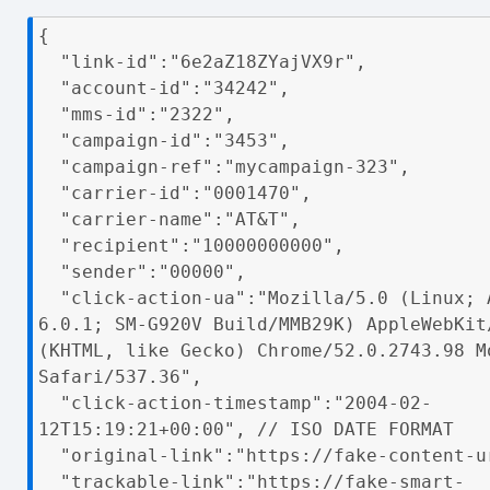
{

  "link-id":"6e2aZ18ZYajVX9r",

  "account-id":"34242",

  "mms-id":"2322",

  "campaign-id":"3453",

  "campaign-ref":"mycampaign-323",

  "carrier-id":"0001470",

  "carrier-name":"AT&T",

  "recipient":"10000000000",

  "sender":"00000",

  "click-action-ua":"Mozilla/5.0 (Linux; Android 
6.0.1; SM-G920V Build/MMB29K) AppleWebKit/
(KHTML, like Gecko) Chrome/52.0.2743.98 Mo
Safari/537.36",     

  "click-action-timestamp":"2004-02-
12T15:19:21+00:00", // ISO DATE FORMAT

  "original-link":"https://fake-content-url.com",

  "trackable-link":"https://fake-smart-