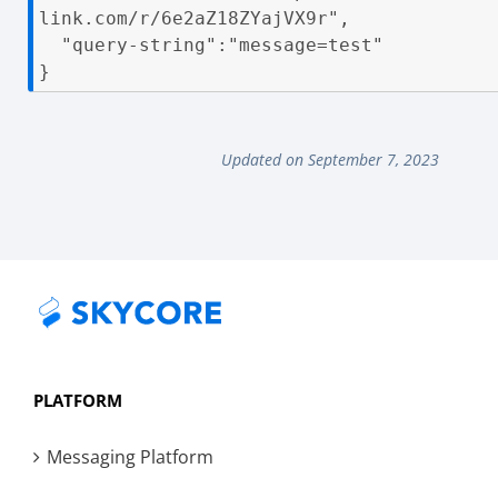
link.com/r/6e2aZ18ZYajVX9r",

  "query-string":"message=test"

}
Updated on September 7, 2023
PLATFORM
Messaging Platform