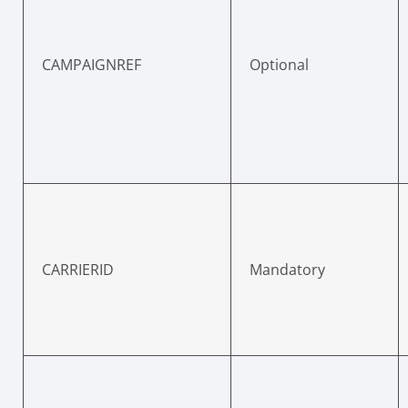
CAMPAIGNREF
Optional
CARRIERID
Mandatory