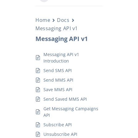
Home
Docs
Messaging API v1
Messaging API v1
Messaging API v1
Introduction
Send SMS API
Send MMS API
Save MMS API
Send Saved MMS API
Get Messaging Campaigns
API
Subscribe API
Unsubscribe API