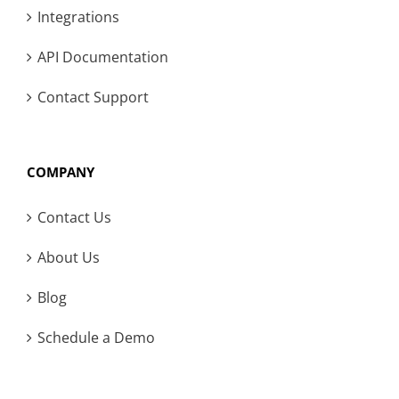
Integrations
API Documentation
Contact Support
COMPANY
Contact Us
About Us
Blog
Schedule a Demo