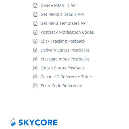
Delete MMS-ID API
Get MMSID Details API
Get MMS Templates API
Postback Notification Codes
Click Tracking Postback
Delivery Status Postbacks
Message Inbox Postbacks
Opt-in Status Postback
Carrier ID Reference Table
Error Code Reference