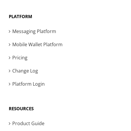
PLATFORM
Messaging Platform
Mobile Wallet Platform
Pricing
Change Log
Platform Login
RESOURCES
Product Guide