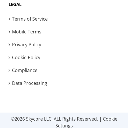
LEGAL
Terms of Service
Mobile Terms
Privacy Policy
Cookie Policy
Compliance
Data Processing
©2026 Skycore LLC. ALL Rights Reserved. |
Cookie
Settings