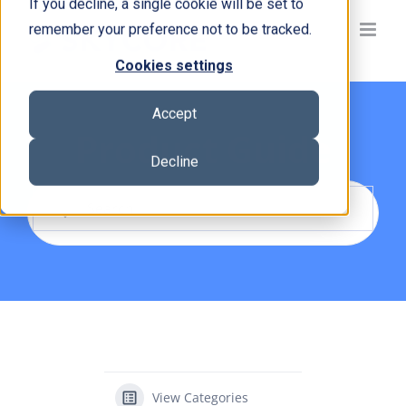
If you decline, a single cookie will be set to
Skip
remember your preference not to be tracked.
to
content
Cookies settings
Accept
Product Guide
Decline
View Categories