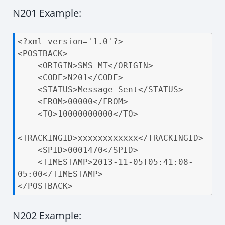
N201 Example:
<?xml version='1.0'?>

<POSTBACK>

    <ORIGIN>SMS_MT</ORIGIN>

    <CODE>N201</CODE>

    <STATUS>Message Sent</STATUS>

    <FROM>00000</FROM>

    <TO>10000000000</TO>

<TRACKINGID>xxxxxxxxxxxx</TRACKINGID>

    <SPID>0001470</SPID>

    <TIMESTAMP>2013-11-05T05:41:08-
05:00</TIMESTAMP>

</POSTBACK>
N202 Example: