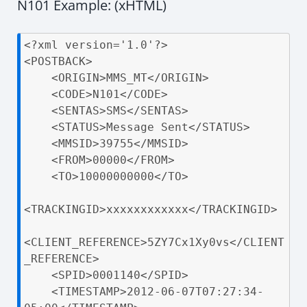
N101 Example: (xHTML)
<?xml version='1.0'?>

<POSTBACK>

    <ORIGIN>MMS_MT</ORIGIN>

    <CODE>N101</CODE>

    <SENTAS>SMS</SENTAS>

    <STATUS>Message Sent</STATUS>

    <MMSID>39755</MMSID>

    <FROM>00000</FROM>

    <TO>10000000000</TO>

<TRACKINGID>xxxxxxxxxxxx</TRACKINGID>

<CLIENT_REFERENCE>5ZY7Cx1Xy0vs</CLIENT
_REFERENCE>

    <SPID>0001140</SPID>

    <TIMESTAMP>2012-06-07T07:27:34-