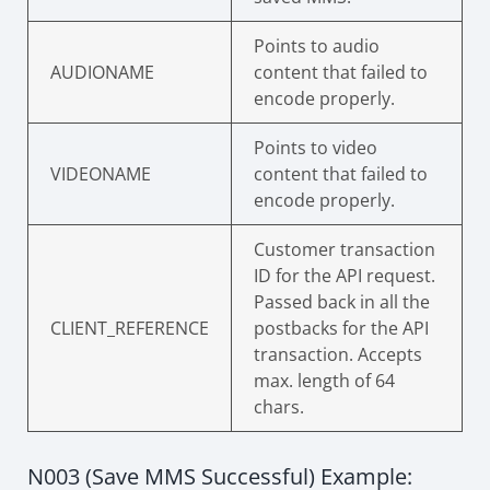
Points to audio
AUDIONAME
content that failed to
encode properly.
Points to video
VIDEONAME
content that failed to
encode properly.
Customer transaction
ID for the API request.
Passed back in all the
CLIENT_REFERENCE
postbacks for the API
transaction. Accepts
max. length of 64
chars.
N003 (Save MMS Successful) Example: