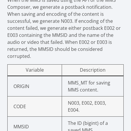
When the MMS is saved using the API or the MMS
Composer, we generate a postback notification.
When saving and encoding of the content is
successful, we generate N003. If encoding of the
content failed, we generate either postback E002 or
E003 containing the MMSID and the name of the
audio or video that failed. When E002 or E003 is
returned, the MMSID should be considered
corrupted.
Variable
Description
MMS_MT for saving
ORIGIN
MMS content.
N003, E002, E003,
CODE
E004.
The ID (bigint) of a
MMSID
saved MMS.