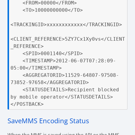
    <FROM>00000</FROM>

    <TO>10000000000</TO>

<TRACKINGID>xxxxxxxxxxxx</TRACKINGID>

<CLIENT_REFERENCE>5ZY7Cx1Xy0vs</CLIENT
_REFERENCE>

    <SPID>0001140</SPID>

    <TIMESTAMP>2012-06-07T07:28:09-
05:00</TIMESTAMP>

    <AGGREGATORID>11529-64807-97508-
73852-97658</AGGREGATORID>

    <STATUSDETAILS>Recipient blocked 
by mobile operator</STATUSDETAILS>

</POSTBACK>
SaveMMS Encoding Status