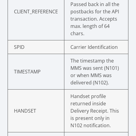
Passed back in all the
CLIENT_REFERENCE
postbacks for the API
transaction. Accepts
max. length of 64
chars.
SPID
Carrier Identification
The timestamp the
MMS was sent (N101)
TIMESTAMP
or when MMS was
delivered (N102).
Handset profile
returned inside
HANDSET
Delivery Receipt. This
is present only in
N102 notification.