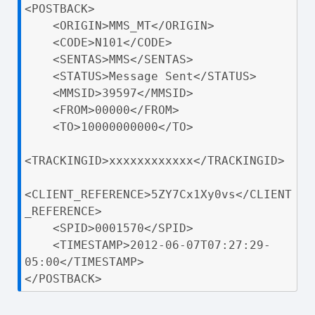
<POSTBACK>

    <ORIGIN>MMS_MT</ORIGIN>

    <CODE>N101</CODE>

    <SENTAS>MMS</SENTAS>

    <STATUS>Message Sent</STATUS>

    <MMSID>39597</MMSID>

    <FROM>00000</FROM>

    <TO>10000000000</TO>

<TRACKINGID>xxxxxxxxxxxx</TRACKINGID>

<CLIENT_REFERENCE>5ZY7Cx1Xy0vs</CLIENT
_REFERENCE>

    <SPID>0001570</SPID>

    <TIMESTAMP>2012-06-07T07:27:29-
05:00</TIMESTAMP>

</POSTBACK>