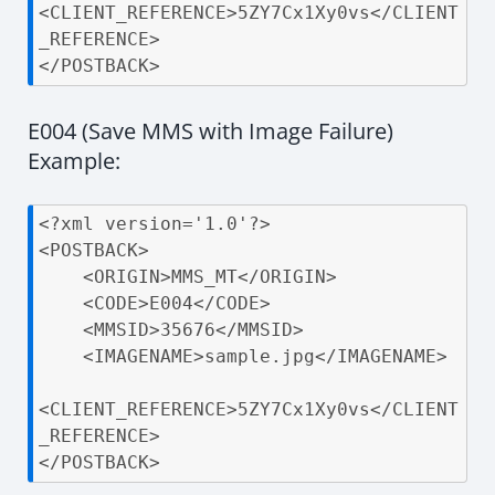
<CLIENT_REFERENCE>5ZY7Cx1Xy0vs</CLIENT
_REFERENCE>

</POSTBACK>
E004 (Save MMS with Image Failure)
Example:
<?xml version='1.0'?>

<POSTBACK>

    <ORIGIN>MMS_MT</ORIGIN>

    <CODE>E004</CODE>

    <MMSID>35676</MMSID>

    <IMAGENAME>sample.jpg</IMAGENAME>

<CLIENT_REFERENCE>5ZY7Cx1Xy0vs</CLIENT
_REFERENCE>

</POSTBACK>