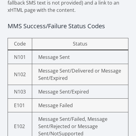
fallback SMS text is not provided) and a link to an
xHTML page with the content.
MMS Success/Failure Status Codes
Code
Status
N101
Message Sent
Message Sent/Delivered or Message
N102
Sent/Expired
N103
Message Sent/Expired
E101
Message Failed
Message Sent/Failed, Message
E102
Sent/Rejected or Message
Sent/NotSupported