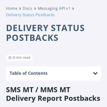
Home
Docs
Messaging API v1
Delivery Status Postbacks
DELIVERY STATUS
POSTBACKS
8 min read
Table of Contents
SMS MT / MMS MT
Delivery Report Postbacks