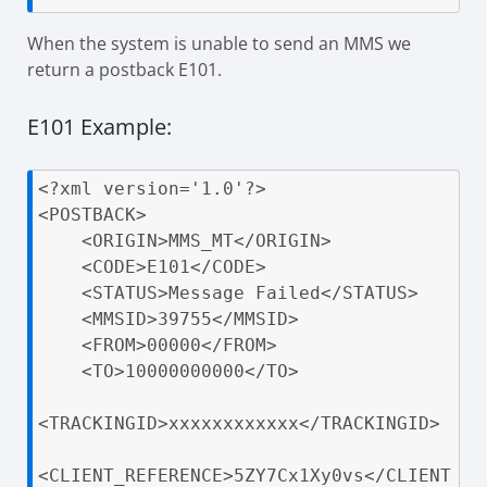
When the system is unable to send an MMS we
return a postback E101.
E101 Example:
<?xml version='1.0'?>

<POSTBACK>

    <ORIGIN>MMS_MT</ORIGIN>

    <CODE>E101</CODE>

    <STATUS>Message Failed</STATUS>

    <MMSID>39755</MMSID>

    <FROM>00000</FROM>

    <TO>10000000000</TO>

<TRACKINGID>xxxxxxxxxxxx</TRACKINGID>

<CLIENT_REFERENCE>5ZY7Cx1Xy0vs</CLIENT