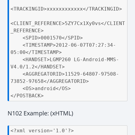
<TRACKINGID>xxxxxxxxxxxx</TRACKINGID>

<CLIENT_REFERENCE>5ZY7Cx1Xy0vs</CLIENT
_REFERENCE>

    <SPID>0001570</SPID>

    <TIMESTAMP>2012-06-07T07:27:34-
05:00</TIMESTAMP>

    <HANDSET>LGMP260 LG-Android-MMS-
V4.0/1.2</HANDSET>

    <AGGREGATORID>11529-64807-97508-
73852-97658</AGGREGATORID>

    <OS>android</OS>

</POSTBACK>
N102 Example: (xHTML)
<?xml version='1.0'?>
