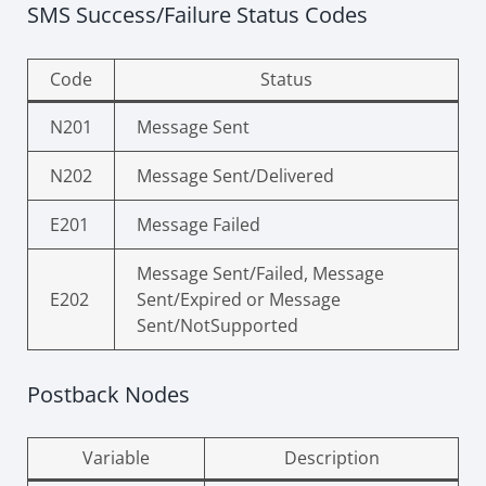
SMS Success/Failure Status Codes
Code
Status
N201
Message Sent
N202
Message Sent/Delivered
E201
Message Failed
Message Sent/Failed, Message
E202
Sent/Expired or Message
Sent/NotSupported
Postback Nodes
Variable
Description