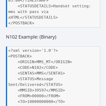
05:00</TIMESTAMP>

    <STATUSDETAILS>Handset setting: 
mms with pass via 
xHTML</STATUSDETAILS>

</POSTBACK>
N102 Example: (Binary)
<?xml version='1.0'?>

<POSTBACK>

    <ORIGIN>MMS_MT</ORIGIN>

    <CODE>N102</CODE>

    <SENTAS>MMS</SENTAS>

    <STATUS>Message 
Sent/Delivered</STATUS>

    <MMSID>39597</MMSID>

    <FROM>00000</FROM>

    <TO>10000000000</TO>
