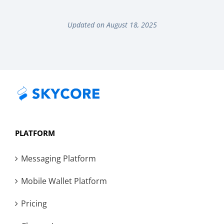
Updated on August 18, 2025
PLATFORM
Messaging Platform
Mobile Wallet Platform
Pricing