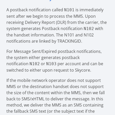
A postback notification called
is immediately
N101
sent after we begin to process the MMS. Upon
receiving Delivery Report (DLR) from the carrier, the
system generates Postback notification
with
N102
the handset information. The N101 and N102
notifications are linked by TRACKINGID.
For Message Sent/Expired postback notifications,
the system either generates postback
notification
or
per account and can be
N102
N103
switched to either upon request to Skycore.
If the mobile network operator does not support
MMS or the destination handset does not support
the size of the content within the MMS, then we fall
back to SMS/xHTML to deliver the message. In this
method, we deliver the MMS as an SMS containing
the fallback SMS text (or the subject text if the