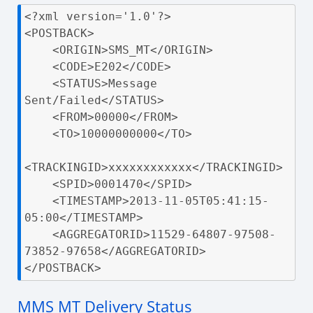
<?xml version='1.0'?>

<POSTBACK>

    <ORIGIN>SMS_MT</ORIGIN>

    <CODE>E202</CODE>

    <STATUS>Message 
Sent/Failed</STATUS>

    <FROM>00000</FROM>

    <TO>10000000000</TO>

<TRACKINGID>xxxxxxxxxxxx</TRACKINGID>

    <SPID>0001470</SPID>

    <TIMESTAMP>2013-11-05T05:41:15-
05:00</TIMESTAMP>

    <AGGREGATORID>11529-64807-97508-
73852-97658</AGGREGATORID>

</POSTBACK>
MMS MT Delivery Status