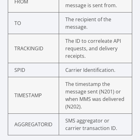
FROM
message is sent from.
The recipient of the
TO
message.
The ID to correleate API
TRACKINGID
requests, and delivery
receipts.
SPID
Carrier Identification.
The timestamp the
message sent (N201) or
TIMESTAMP
when MMS was delivered
(N202).
SMS aggregator or
AGGREGATORID
carrier transaction ID.