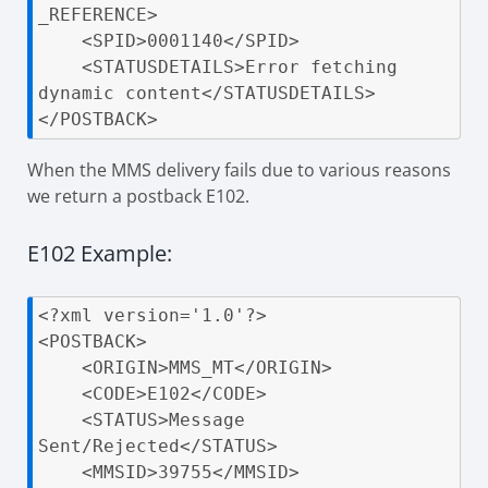
_REFERENCE>

    <SPID>0001140</SPID>

    <STATUSDETAILS>Error fetching 
dynamic content</STATUSDETAILS>

</POSTBACK>
When the MMS delivery fails due to various reasons
we return a postback E102.
E102 Example:
<?xml version='1.0'?>

<POSTBACK>

    <ORIGIN>MMS_MT</ORIGIN>

    <CODE>E102</CODE>

    <STATUS>Message 
Sent/Rejected</STATUS>

    <MMSID>39755</MMSID>
