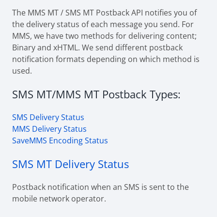
The MMS MT / SMS MT Postback API notifies you of
the delivery status of each message you send. For
MMS, we have two methods for delivering content;
Binary and xHTML. We send different postback
notification formats depending on which method is
used.
SMS MT/MMS MT Postback Types:
SMS Delivery Status
MMS Delivery Status
SaveMMS Encoding Status
SMS MT Delivery Status
Postback notification when an SMS is sent to the
mobile network operator.