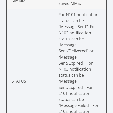
MMSID
saved MMS.
For N101 notification
status can be
“Message Sent”. For
N102 notification
status can be
“Message
Sent/Delivered” or
“Message
Sent/Expired”. For
N103 notification
status can be
STATUS
“Message
Sent/Expired”. For
E101 notification
status can be
“Message Failed”. For
E102 notification