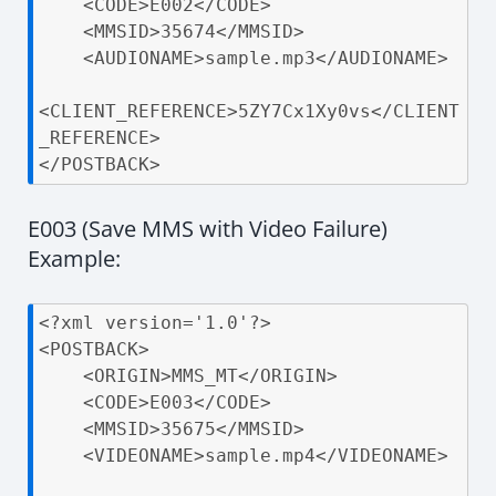
    <CODE>E002</CODE>

    <MMSID>35674</MMSID>

    <AUDIONAME>sample.mp3</AUDIONAME>

<CLIENT_REFERENCE>5ZY7Cx1Xy0vs</CLIENT
_REFERENCE>

</POSTBACK>
E003 (Save MMS with Video Failure)
Example:
<?xml version='1.0'?>

<POSTBACK>

    <ORIGIN>MMS_MT</ORIGIN>

    <CODE>E003</CODE>

    <MMSID>35675</MMSID>

    <VIDEONAME>sample.mp4</VIDEONAME>
