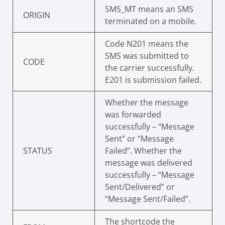
SMS_MT means an SMS
ORIGIN
terminated on a mobile.
Code N201 means the
SMS was submitted to
CODE
the carrier successfully.
E201 is submission failed.
Whether the message
was forwarded
successfully – “Message
Sent” or “Message
STATUS
Failed”. Whether the
message was delivered
successfully – “Message
Sent/Delivered” or
“Message Sent/Failed”.
The shortcode the