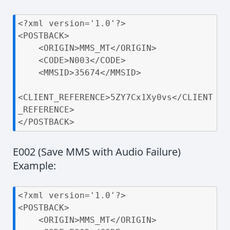
<?xml version='1.0'?>

<POSTBACK>

    <ORIGIN>MMS_MT</ORIGIN>

    <CODE>N003</CODE>

    <MMSID>35674</MMSID>

<CLIENT_REFERENCE>5ZY7Cx1Xy0vs</CLIENT
_REFERENCE>

</POSTBACK>
E002 (Save MMS with Audio Failure)
Example:
<?xml version='1.0'?>

<POSTBACK>

    <ORIGIN>MMS_MT</ORIGIN>
