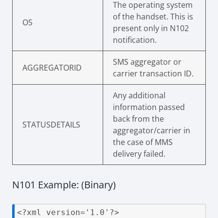
The operating system
of the handset. This is
OS
present only in N102
notification.
SMS aggregator or
AGGREGATORID
carrier transaction ID.
Any additional
information passed
back from the
STATUSDETAILS
aggregator/carrier in
the case of MMS
delivery failed.
N101 Example: (Binary)
<?xml version='1.0'?>
