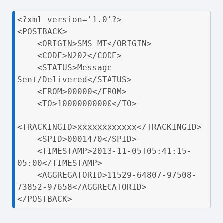
<?xml version='1.0'?>

<POSTBACK>

    <ORIGIN>SMS_MT</ORIGIN>

    <CODE>N202</CODE>

    <STATUS>Message 
Sent/Delivered</STATUS>

    <FROM>00000</FROM>

    <TO>10000000000</TO>

<TRACKINGID>xxxxxxxxxxxx</TRACKINGID>

    <SPID>0001470</SPID>

    <TIMESTAMP>2013-11-05T05:41:15-
05:00</TIMESTAMP>

    <AGGREGATORID>11529-64807-97508-
73852-97658</AGGREGATORID>

</POSTBACK>