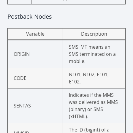
Postback Nodes
Variable
Description
SMS_MT means an
ORIGIN
SMS terminated on a
mobile.
N101, N102, E101,
CODE
E102.
Indicates if the MMS
was delivered as MMS
SENTAS
(binary) or SMS
(xHTML).
The ID (bigint) of a