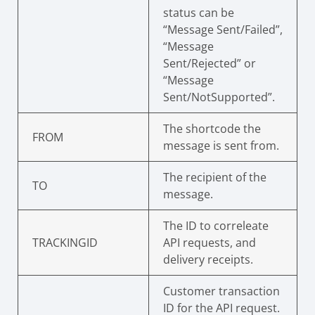
status can be
“Message Sent/Failed”,
“Message
Sent/Rejected” or
“Message
Sent/NotSupported”.
The shortcode the
FROM
message is sent from.
The recipient of the
TO
message.
The ID to correleate
TRACKINGID
API requests, and
delivery receipts.
Customer transaction
ID for the API request.