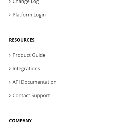
Change Log
Platform Login
RESOURCES
Product Guide
Integrations
API Documentation
Contact Support
COMPANY