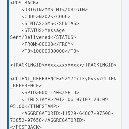
<POSTBACK>

    <ORIGIN>MMS_MT</ORIGIN>

    <CODE>N202</CODE>

    <SENTAS>SMS</SENTAS>

    <STATUS>Message 
Sent/Delivered</STATUS>

    <FROM>00000</FROM>

    <TO>10000000000</TO>

<TRACKINGID>xxxxxxxxxxxx</TRACKINGID>

<CLIENT_REFERENCE>5ZY7Cx1Xy0vs</CLIENT
_REFERENCE>

    <SPID>0001140</SPID>

    <TIMESTAMP>2012-06-07T07:28:09-
05:00</TIMESTAMP>

    <AGGREGATORID>11529-64807-97508-
73852-97658</AGGREGATORID>

</POSTBACK>