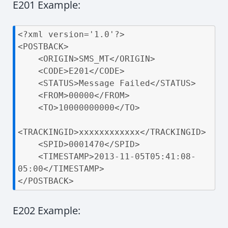
E201 Example:
<?xml version='1.0'?>

<POSTBACK>

    <ORIGIN>SMS_MT</ORIGIN>

    <CODE>E201</CODE>

    <STATUS>Message Failed</STATUS>

    <FROM>00000</FROM>

    <TO>10000000000</TO>

<TRACKINGID>xxxxxxxxxxxx</TRACKINGID>

    <SPID>0001470</SPID>

    <TIMESTAMP>2013-11-05T05:41:08-
05:00</TIMESTAMP>

</POSTBACK>
E202 Example: