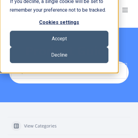
If you decline, a single cookie will be set to
Skip
remember your preference not to be tracked.
to
content
Cookies settings
Accept
Product Guide
Decline
View Categories