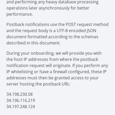
and performing any heavy database processing
operations later asynchronously for better
performance.
Postback notifications use the POST request method
and the request body is a UTF-8 encoded JSON
document formatted according to the schemas
described in this document.
During your onboarding, we will provide you with
the host IP addresses from where the postback
notification request will originate. If you perform any
IP whitelisting or have a firewall configured, these IP
addresses must then be granted access to your
server hosting the postback URL:
34.198.230.58
34.196.116.219
34.197.248.124