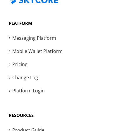
PLATFORM
Messaging Platform
Mobile Wallet Platform
Pricing
Change Log
Platform Login
RESOURCES
Product Guide