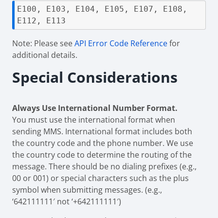
E100, E103, E104, E105, E107, E108, 
E112, E113
Note: Please see
API Error Code Reference
for
additional details.
Special Considerations
Always Use International Number Format.
You must use the international format when
sending MMS. International format includes both
the country code and the phone number. We use
the country code to determine the routing of the
message. There should be no dialing prefixes (e.g.,
00 or 001) or special characters such as the plus
symbol when submitting messages. (e.g.,
‘642111111′ not ‘+642111111′)