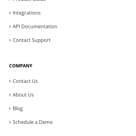
Integrations
API Documentation
Contact Support
COMPANY
Contact Us
About Us
Blog
Schedule a Demo