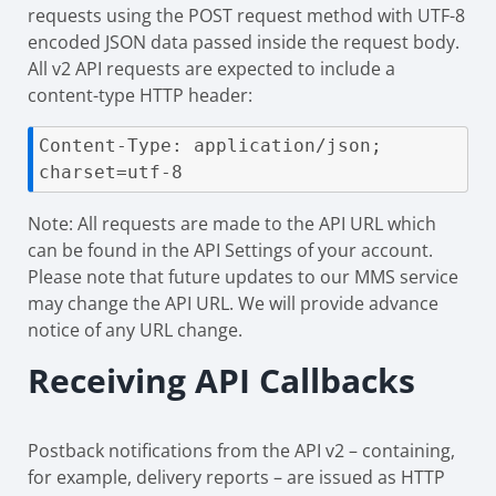
requests using the POST request method with UTF-8
encoded JSON data passed inside the request body.
All v2 API requests are expected to include a
content-type HTTP header:
Content-Type: application/json; 
charset=utf-8
Note: All requests are made to the API URL which
can be found in the API Settings of your account.
Please note that future updates to our MMS service
may change the API URL. We will provide advance
notice of any URL change.
Receiving API Callbacks
Postback notifications from the API v2 – containing,
for example, delivery reports – are issued as HTTP