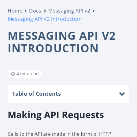
Home
Docs
Messaging API v2
Messaging API V2 Introduction
MESSAGING API V2
INTRODUCTION
4 min read
Table of Contents
Making API Requests
Calls to the API are made in the form of HTTP