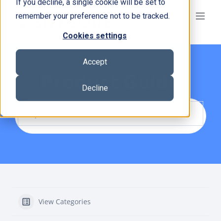
If you decline, a single cookie will be set to
Skip
remember your preference not to be tracked.
to
content
Cookies settings
Accept
Product Guide
Decline
View Categories