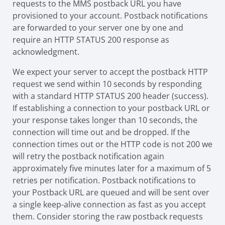
requests to the MMS postback URL you have
provisioned to your account. Postback notifications
are forwarded to your server one by one and
require an HTTP STATUS 200 response as
acknowledgment.
We expect your server to accept the postback HTTP
request we send within 10 seconds by responding
with a standard HTTP STATUS 200 header (success).
If establishing a connection to your postback URL or
your response takes longer than 10 seconds, the
connection will time out and be dropped. If the
connection times out or the HTTP code is not 200 we
will retry the postback notification again
approximately five minutes later for a maximum of 5
retries per notification. Postback notifications to
your Postback URL are queued and will be sent over
a single keep-alive connection as fast as you accept
them. Consider storing the raw postback requests