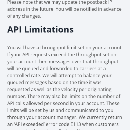
Please note that we may update the postback IP
address in the future. You will be notified in advance
of any changes.
API Limitations
You will have a throughput limit set on your account.
If your API requests exceed the throughput set on
your account then messages over that throughput
will be queued and forwarded to carriers at a
controlled rate. We will attempt to balance your
queued messages based on the time it was
requested as well as the velocity per originating
number. There may also be limits on the number of
API calls allowed per second in your account. These
limits will be set by us and communicated to you
through your account manager. We currently return
an ‘API exceeded’ error code E113 when customers