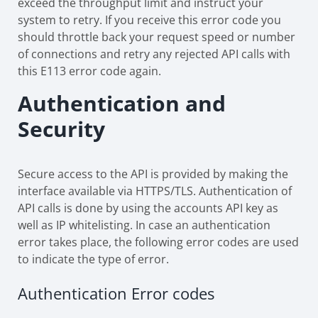
exceed the throughput limit and instruct your
system to retry. If you receive this error code you
should throttle back your request speed or number
of connections and retry any rejected API calls with
this E113 error code again.
Authentication and
Security
Secure access to the API is provided by making the
interface available via HTTPS/TLS. Authentication of
API calls is done by using the accounts API key as
well as IP whitelisting. In case an authentication
error takes place, the following error codes are used
to indicate the type of error.
Authentication Error codes