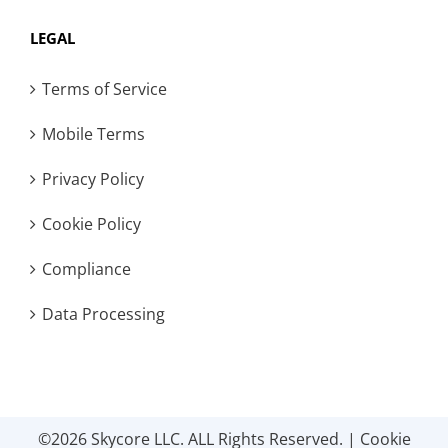
LEGAL
Terms of Service
Mobile Terms
Privacy Policy
Cookie Policy
Compliance
Data Processing
©2026 Skycore LLC. ALL Rights Reserved. |
Cookie