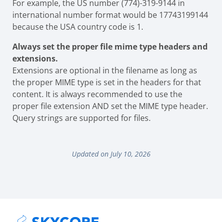
For example, the US number (774)-319-9144 in
international number format would be 17743199144
because the USA country code is 1.
Always set the proper file mime type headers and
extensions.
Extensions are optional in the filename as long as
the proper MIME type is set in the headers for that
content. It is always recommended to use the
proper file extension AND set the MIME type header.
Query strings are supported for files.
Updated on July 10, 2026