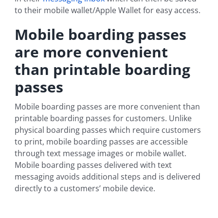
to their mobile wallet/Apple Wallet for easy access.
Mobile boarding passes
are more convenient
than printable boarding
passes
Mobile boarding passes are more convenient than
printable boarding passes for customers. Unlike
physical boarding passes which require customers
to print, mobile boarding passes are accessible
through text message images or mobile wallet.
Mobile boarding passes delivered with text
messaging avoids additional steps and is delivered
directly to a customers’ mobile device.