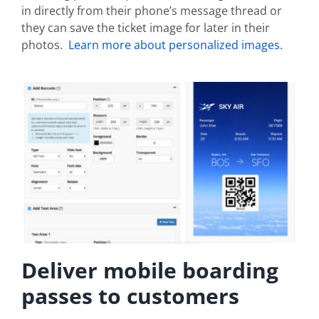
in directly from their phone’s message thread or
they can save the ticket image for later in their
photos.
Learn more about personalized images.
Deliver mobile boarding
passes to customers