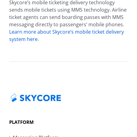
Skycore’s mobile ticketing delivery technology
sends mobile tickets using MMS technology. Airline
ticket agents can send boarding passes with MMS
messaging directly to passengers’ mobile phones.
Learn more about Skycore’s mobile ticket delivery
system here
.
PLATFORM