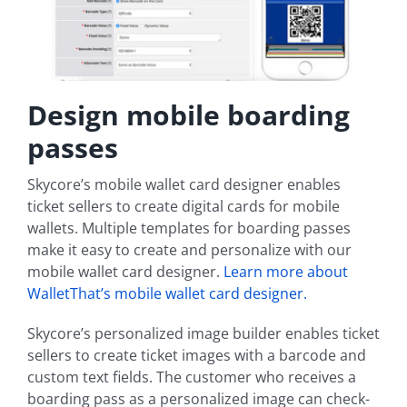
Design mobile boarding
passes
Skycore’s mobile wallet card designer enables
ticket sellers to create digital cards for mobile
wallets. Multiple templates for boarding passes
make it easy to create and personalize with our
mobile wallet card designer.
Learn more about
WalletThat’s mobile wallet card designer.
Skycore’s personalized image builder enables ticket
sellers to create ticket images with a barcode and
custom text fields. The customer who receives a
boarding pass as a personalized image can check-