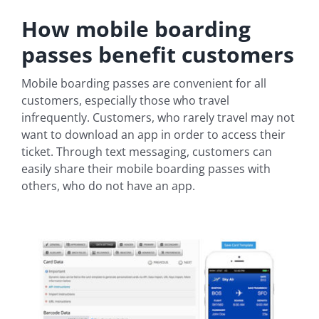
How mobile boarding
passes benefit customers
Mobile boarding passes are convenient for all
customers, especially those who travel
infrequently. Customers, who rarely travel may not
want to download an app in order to access their
ticket. Through text messaging, customers can
easily share their mobile boarding passes with
others, who do not have an app.