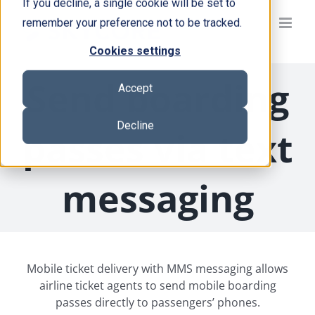
If you decline, a single cookie will be set to
Skip
remember your preference not to be tracked.
to
content
Cookies settings
Send boarding
Accept
Decline
passes via text
messaging
Mobile ticket delivery with MMS messaging allows
airline ticket agents to send mobile boarding
passes directly to passengers’ phones.