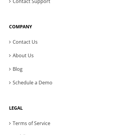
Contact Support
COMPANY
Contact Us
About Us
Blog
Schedule a Demo
LEGAL
Terms of Service