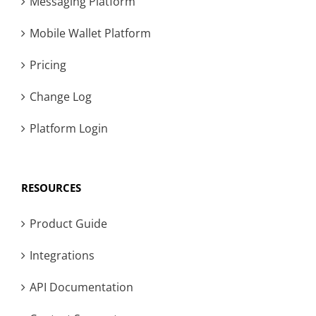
Messaging Platform
Mobile Wallet Platform
Pricing
Change Log
Platform Login
RESOURCES
Product Guide
Integrations
API Documentation