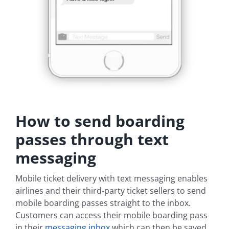
How to send boarding
passes through text
messaging
Mobile ticket delivery with text messaging enables
airlines and their third-party ticket sellers to send
mobile boarding passes straight to the inbox.
Customers can access their mobile boarding pass
in their
messaging inbox
which can then be saved