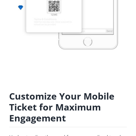
Customize Your Mobile
Ticket for Maximum
Engagement