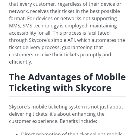
that every customer, regardless of their device or
network, receives their ticket in the best possible
format. For devices or networks not supporting
MMS, SMS technology is employed, maintaining
accessibility for all. This process is facilitated
through Skycore’s simple API, which automates the
ticket delivery process, guaranteeing that
customers receive their tickets promptly and
efficiently.
The Advantages of Mobile
Ticketing with Skycore
Skycore’s mobile ticketing system is not just about
delivering tickets; it’s about enhancing the
customer experience. Benefits include:
Direct promotion of the ticket seller’s mobile