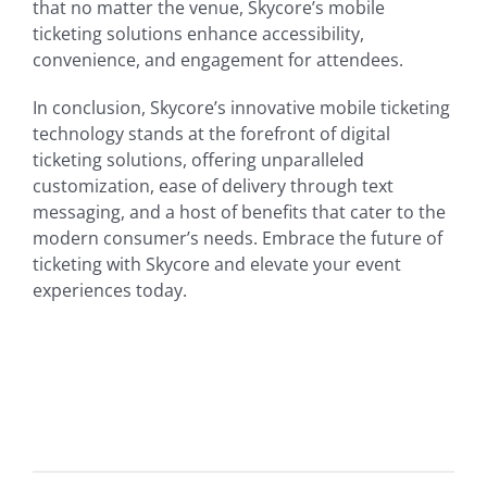
that no matter the venue, Skycore’s mobile
ticketing solutions enhance accessibility,
convenience, and engagement for attendees.
In conclusion, Skycore’s innovative mobile ticketing
technology stands at the forefront of digital
ticketing solutions, offering unparalleled
customization, ease of delivery through text
messaging, and a host of benefits that cater to the
modern consumer’s needs. Embrace the future of
ticketing with Skycore and elevate your event
experiences today.