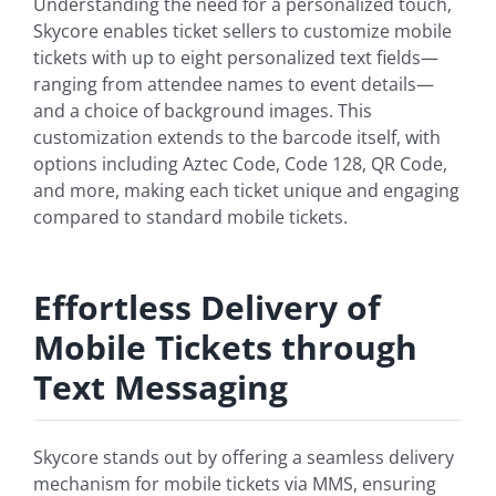
Understanding the need for a personalized touch,
Skycore enables ticket sellers to customize mobile
tickets with up to eight personalized text fields—
ranging from attendee names to event details—
and a choice of background images. This
customization extends to the barcode itself, with
options including Aztec Code, Code 128, QR Code,
and more, making each ticket unique and engaging
compared to standard mobile tickets.
Effortless Delivery of
Mobile Tickets through
Text Messaging
Skycore stands out by offering a seamless delivery
mechanism for mobile tickets via MMS, ensuring