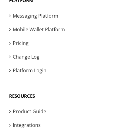
PLATFORM
Messaging Platform
Mobile Wallet Platform
Pricing
Change Log
Platform Login
RESOURCES
Product Guide
Integrations