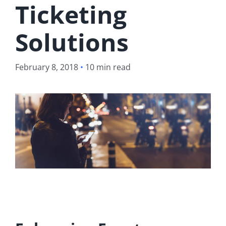
Ticketing
Solutions
February 8, 2018
•
10 min read