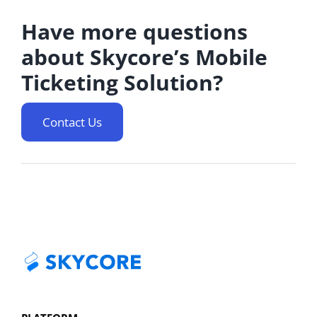
Have more questions
about Skycore’s Mobile
Ticketing Solution?
Contact Us