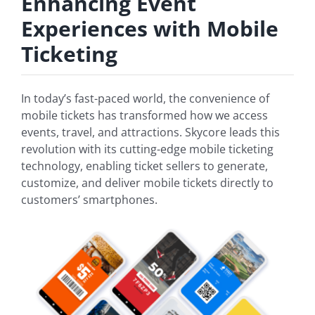
Enhancing Event
Experiences with Mobile
Ticketing
In today’s fast-paced world, the convenience of
mobile tickets has transformed how we access
events, travel, and attractions. Skycore leads this
revolution with its cutting-edge mobile ticketing
technology, enabling ticket sellers to generate,
customize, and deliver mobile tickets directly to
customers’ smartphones.