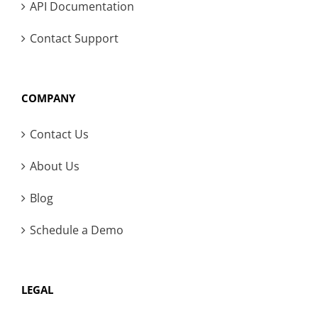
API Documentation
Contact Support
COMPANY
Contact Us
About Us
Blog
Schedule a Demo
LEGAL