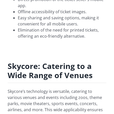
app.
Offline accessibility of ticket images.
Easy sharing and saving options, making it
convenient for all mobile users.
Elimination of the need for printed tickets,
offering an eco-friendly alternative.
Skycore: Catering to a
Wide Range of Venues
Skycore’s technology is versatile, catering to
various venues and events including zoos, theme
parks, movie theaters, sports events, concerts,
airlines, and more. This wide applicability ensures