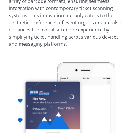
array of barcode formats, ensuring seamless
integration with contemporary ticket scanning
systems. This innovation not only caters to the
aesthetic preferences of event organizers but also
enhances the overall attendee experience by
simplifying ticket handling across various devices
and messaging platforms.