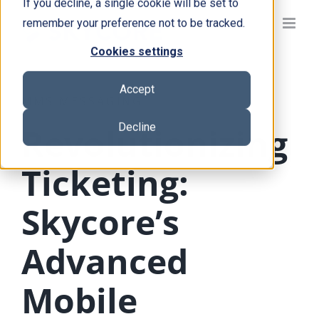
If you decline, a single cookie will be set to
Skip
remember your preference not to be tracked.
to
content
Cookies settings
Accept
MMS MESSAGING
Decline
Revolutionizing
Ticketing:
Skycore’s
Advanced
Mobile