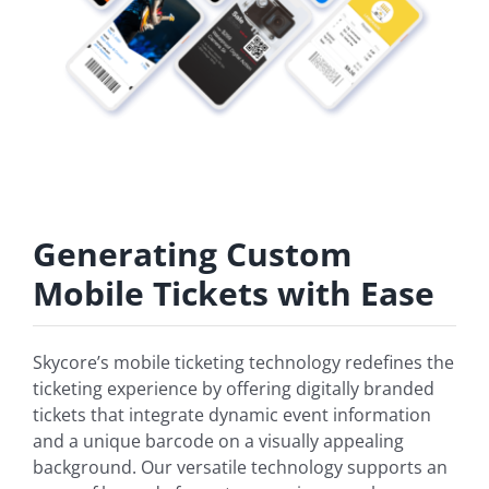
Generating Custom
Mobile Tickets with Ease
Skycore’s mobile ticketing technology redefines the
ticketing experience by offering digitally branded
tickets that integrate dynamic event information
and a unique barcode on a visually appealing
background. Our versatile technology supports an