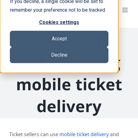
If you decline, a single cookie will be set to
Skip
remember your preference not to be tracked.
to
content
Cookies settings
Send event
Accept
tickets using
Decline
mobile ticket
delivery
Ticket sellers can use
mobile ticket delivery
and