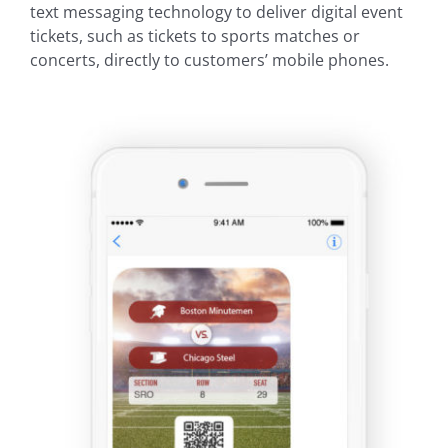
text messaging technology to deliver digital event
tickets, such as tickets to sports matches or
concerts, directly to customers’ mobile phones.