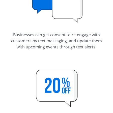
Businesses can get consent to re-engage with
customers by text messaging, and update them
with upcoming events through text alerts.