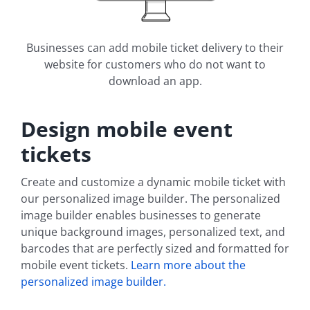
Businesses can add mobile ticket delivery to their
website for customers who do not want to
download an app.
Design mobile event
tickets
Create and customize a dynamic mobile ticket with
our personalized image builder. The personalized
image builder enables businesses to generate
unique background images, personalized text, and
barcodes that are perfectly sized and formatted for
mobile event tickets.
Learn more about the
personalized image builder.