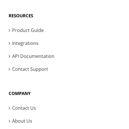
RESOURCES
Product Guide
Integrations
API Documentation
Contact Support
COMPANY
Contact Us
About Us