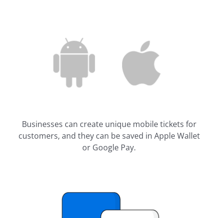
Businesses can create unique mobile tickets for
customers, and they can be saved in Apple Wallet
or Google Pay.