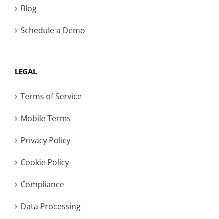
Blog
Schedule a Demo
LEGAL
Terms of Service
Mobile Terms
Privacy Policy
Cookie Policy
Compliance
Data Processing