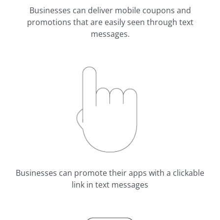
Businesses can deliver mobile coupons and
promotions that are easily seen through text
messages.
Businesses can promote their apps with a clickable
link in text messages