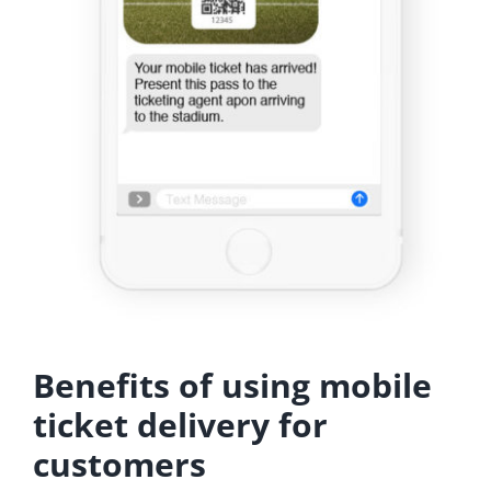
Benefits of using mobile
ticket delivery for
customers