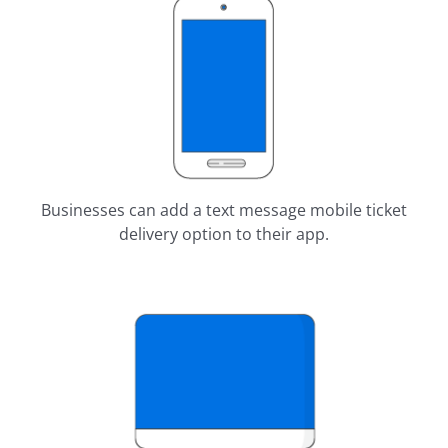
Businesses can add a text message mobile ticket
delivery option to their app.