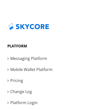
PLATFORM
Messaging Platform
Mobile Wallet Platform
Pricing
Change Log
Platform Login