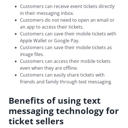
Customers can receive event tickets directly
in their messaging inbox.
Customers do not need to open an email or
an app to access their tickets.
Customers can save their mobile tickets with
Apple Wallet or Google Pay.
Customers can save their mobile tickets as
image files.
Customers can access their mobile tickets
even when they are offline.
Customers can easily share tickets with
friends and family through text messaging.
Benefits of using text
messaging technology for
ticket sellers