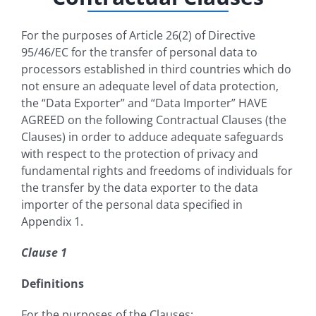
For the purposes of Article 26(2) of Directive
95/46/EC for the transfer of personal data to
processors established in third countries which do
not ensure an adequate level of data protection,
the “Data Exporter” and “Data Importer” HAVE
AGREED on the following Contractual Clauses (the
Clauses) in order to adduce adequate safeguards
with respect to the protection of privacy and
fundamental rights and freedoms of individuals for
the transfer by the data exporter to the data
importer of the personal data specified in
Appendix 1.
Clause 1
Definitions
For the purposes of the Clauses: