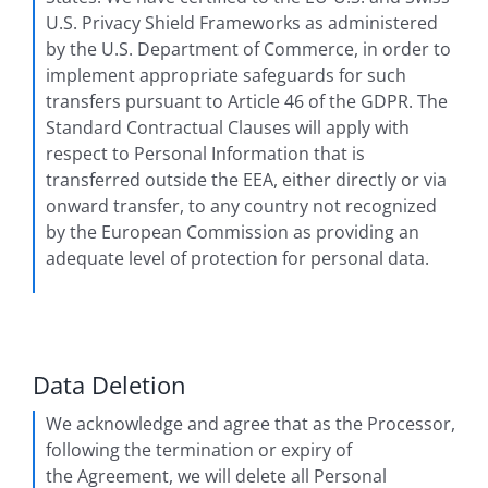
U.S. Privacy Shield Frameworks as administered
by the U.S. Department of Commerce, in order to
implement appropriate safeguards for such
transfers pursuant to Article 46 of the GDPR. The
Standard Contractual Clauses will apply with
respect to Personal Information that is
transferred outside the EEA, either directly or via
onward transfer, to any country not recognized
by the European Commission as providing an
adequate level of protection for personal data.
Data Deletion
We acknowledge and agree that as the Processor,
following the termination or expiry of
the Agreement, we will delete all Personal