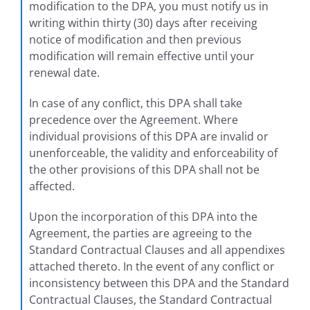
modification to the DPA, you must notify us in
writing within thirty (30) days after receiving
notice of modification and then previous
modification will remain effective until your
renewal date.
In case of any conflict, this DPA shall take
precedence over the Agreement. Where
individual provisions of this DPA are invalid or
unenforceable, the validity and enforceability of
the other provisions of this DPA shall not be
affected.
Upon the incorporation of this DPA into the
Agreement, the parties are agreeing to the
Standard Contractual Clauses and all appendixes
attached thereto. In the event of any conflict or
inconsistency between this DPA and the Standard
Contractual Clauses, the Standard Contractual