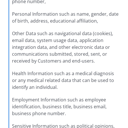
phone number,
Personal Information such as name, gender, date
of birth, address, educational affiliation,
Other Data such as navigational data (cookies),
email data, system usage data, application
integration data, and other electronic data or
communications submitted, stored, sent, or
received by Customers and end-users.
Health Information such as a medical diagnosis
or any medical related data that can be used to
identify an individual.
Employment Information such as employee
identification, business title, business email,
business phone number.
Sensitive Information such as political opinions,