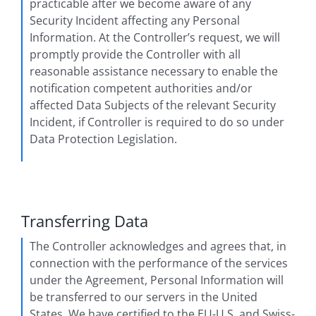
practicable after we become aware of any
Security Incident affecting any Personal
Information. At the Controller’s request, we will
promptly provide the Controller with all
reasonable assistance necessary to enable the
notification competent authorities and/or
affected Data Subjects of the relevant Security
Incident, if Controller is required to do so under
Data Protection Legislation.
Transferring Data
The Controller acknowledges and agrees that, in
connection with the performance of the services
under the Agreement, Personal Information will
be transferred to our servers in the United
States. We have certified to the EU-U.S. and Swiss-