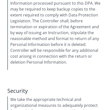
Information processed pursuant to this DPA. We
may be required to keep backup copies to the
extent required to comply with Data Protection
Legislation. The Controller shall, before
termination or expiration of the Agreement and
by way of issuing an Instruction, stipulate the
reasonable method and format to return of any
Personal Information before it is deleted.
Controller will be responsible for any additional
cost arising in connection with the return or
deletion Personal Information.
Security
We take the appropriate technical and
organizational measures to adequately protect