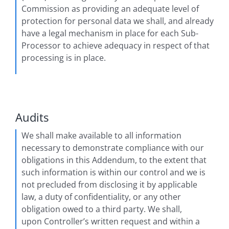
Commission as providing an adequate level of
protection for personal data we shall, and already
have a legal mechanism in place for each Sub-
Processor to achieve adequacy in respect of that
processing is in place.
Audits
We shall make available to all information
necessary to demonstrate compliance with our
obligations in this Addendum, to the extent that
such information is within our control and we is
not precluded from disclosing it by applicable
law, a duty of confidentiality, or any other
obligation owed to a third party. We shall,
upon Controller’s written request and within a