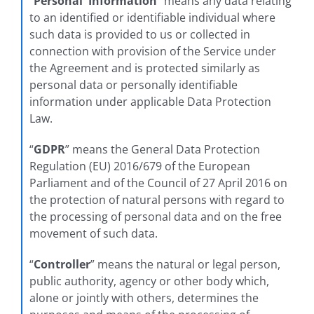
“
Personal Information
” means any data relating
to an identified or identifiable individual where
such data is provided to us or collected in
connection with provision of the Service under
the Agreement and is protected similarly as
personal data or personally identifiable
information under applicable Data Protection
Law.
“
GDPR
” means the General Data Protection
Regulation (EU) 2016/679 of the European
Parliament and of the Council of 27 April 2016 on
the protection of natural persons with regard to
the processing of personal data and on the free
movement of such data.
“
Controller
” means the natural or legal person,
public authority, agency or other body which,
alone or jointly with others, determines the