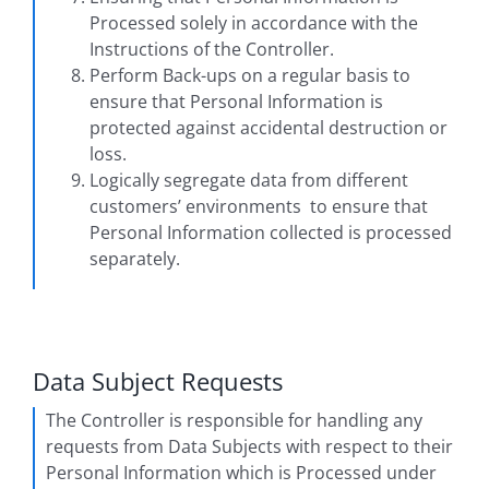
Processed solely in accordance with the
Instructions of the Controller.
Perform Back-ups on a regular basis to
ensure that Personal Information is
protected against accidental destruction or
loss.
Logically segregate data from different
customers’ environments to ensure that
Personal Information collected is processed
separately.
Data Subject Requests
The Controller is responsible for handling any
requests from Data Subjects with respect to their
Personal Information which is Processed under