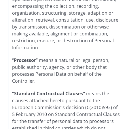
encompassing the collection, recording,
organization, structuring, storage, adaption or
alteration, retrieval, consultation, use, disclosure
by transmission, dissemination or otherwise
making available, alignment or combination,
restriction, erasure, or destruction of Personal
Information.
“
Processor
” means a natural or legal person,
public authority, agency, or other body that
processes Personal Data on behalf of the
Controller.
“Standard Contractual Clauses”
means the
clauses attached hereto pursuant to the
European Commission’s decision (C(2010)593) of
5 February 2010 on Standard Contractual Clauses
for the transfer of personal data to processors
established in third countries which do not