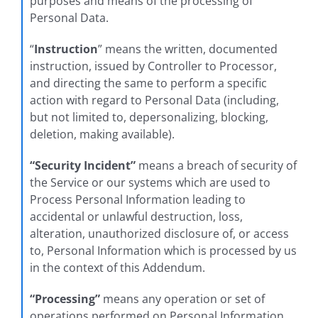
purposes and means of the processing of
Personal Data.
“
Instruction
” means the written, documented
instruction, issued by Controller to Processor,
and directing the same to perform a specific
action with regard to Personal Data (including,
but not limited to, depersonalizing, blocking,
deletion, making available).
“Security Incident”
means a breach of security of
the Service or our systems which are used to
Process Personal Information leading to
accidental or unlawful destruction, loss,
alteration, unauthorized disclosure of, or access
to, Personal Information which is processed by us
in the context of this Addendum.
“Processing”
means any operation or set of
operations performed on Personal Information,