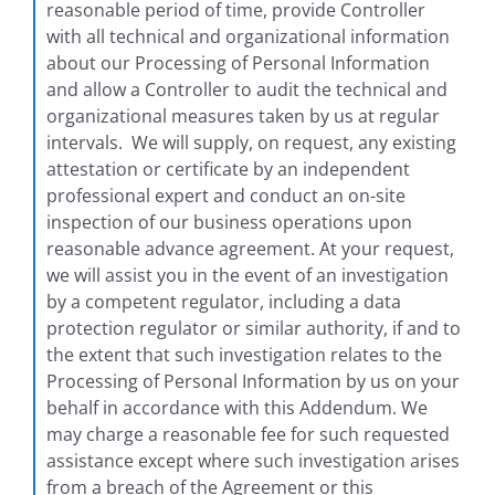
reasonable period of time, provide Controller
with all technical and organizational information
about our Processing of Personal Information
and allow a Controller to audit the technical and
organizational measures taken by us at regular
intervals. We will supply, on request, any existing
attestation or certificate by an independent
professional expert and conduct an on-site
inspection of our business operations upon
reasonable advance agreement. At your request,
we will assist you in the event of an investigation
by a competent regulator, including a data
protection regulator or similar authority, if and to
the extent that such investigation relates to the
Processing of Personal Information by us on your
behalf in accordance with this Addendum. We
may charge a reasonable fee for such requested
assistance except where such investigation arises
from a breach of the Agreement or this