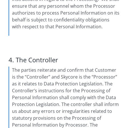
ensure that any personnel whom the Processor
authorizes to process Personal Information on its
behalf is subject to confidentiality obligations
with respect to that Personal Information.
4. The Controller
The parties reiterate and confirm that Customer
is the “Controller” and Skycore is the “Processor”
as it relates to Data Protection Legislation. The
Controller’s instructions for the Processing of
Personal Information shall comply with the Data
Protection Legislation. The controller shall inform
us about any errors or irregularities related to
statutory provisions on the Processing of
Personal Information by Processor. The