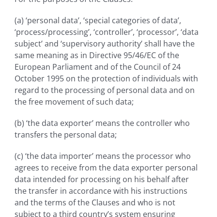
(a) ‘personal data’, ‘special categories of data’,
‘process/processing’, ‘controller’, ‘processor’, ‘data
subject’ and ‘supervisory authority’ shall have the
same meaning as in Directive 95/46/EC of the
European Parliament and of the Council of 24
October 1995 on the protection of individuals with
regard to the processing of personal data and on
the free movement of such data;
(b) ‘the data exporter’ means the controller who
transfers the personal data;
(c) ‘the data importer’ means the processor who
agrees to receive from the data exporter personal
data intended for processing on his behalf after
the transfer in accordance with his instructions
and the terms of the Clauses and who is not
subject to a third country’s system ensuring