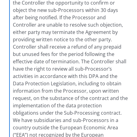
the Controller the opportunity to confirm or
object the new sub-Processors within 30 days
after being notified. If the Processor and
Controller are unable to resolve such objection,
either party may terminate the Agreement by
providing written notice to the other party.
Controller shall receive a refund of any prepaid
but unused fees for the period following the
effective date of termination. The Controller shall
have the right to review all sub-Processor’s
activities in accordance with this DPA and the
Data Protection Legislation, including to obtain
information from the Processor, upon written
request, on the substance of the contract and the
implementation of the data protection
obligations under the Sub-Processing contract.
We have subsidiaries and sub-Processors in a
country outside the European Economic Area
(“EEA”) not recognized by the European