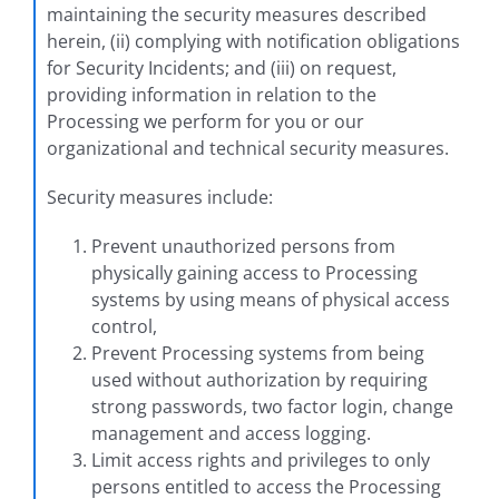
maintaining the security measures described
herein, (ii) complying with notification obligations
for Security Incidents; and (iii) on request,
providing information in relation to the
Processing we perform for you or our
organizational and technical security measures.
Security measures include:
Prevent unauthorized persons from
physically gaining access to Processing
systems by using means of physical access
control,
Prevent Processing systems from being
used without authorization by requiring
strong passwords, two factor login, change
management and access logging.
Limit access rights and privileges to only
persons entitled to access the Processing