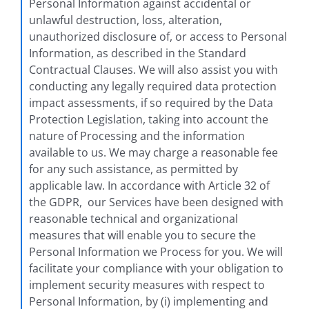
Personal Information against accidental or
unlawful destruction, loss, alteration,
unauthorized disclosure of, or access to Personal
Information, as described in the Standard
Contractual Clauses. We will also assist you with
conducting any legally required data protection
impact assessments, if so required by the Data
Protection Legislation, taking into account the
nature of Processing and the information
available to us. We may charge a reasonable fee
for any such assistance, as permitted by
applicable law. In accordance with Article 32 of
the GDPR, our Services have been designed with
reasonable technical and organizational
measures that will enable you to secure the
Personal Information we Process for you. We will
facilitate your compliance with your obligation to
implement security measures with respect to
Personal Information, by (i) implementing and