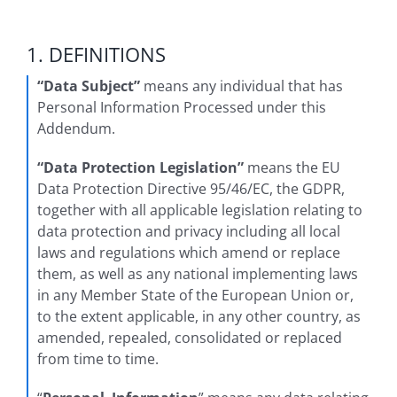
1. DEFINITIONS
“Data Subject”
means any individual that has
Personal Information Processed under this
Addendum.
“Data Protection Legislation”
means the EU
Data Protection Directive 95/46/EC, the GDPR,
together with all applicable legislation relating to
data protection and privacy including all local
laws and regulations which amend or replace
them, as well as any national implementing laws
in any Member State of the European Union or,
to the extent applicable, in any other country, as
amended, repealed, consolidated or replaced
from time to time.