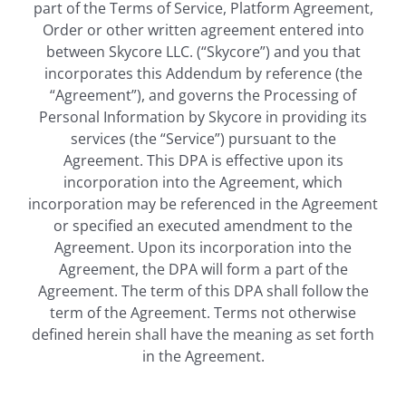
part of the Terms of Service, Platform Agreement,
Order or other written agreement entered into
between Skycore LLC. (“Skycore”) and you that
incorporates this Addendum by reference (the
“Agreement”), and governs the Processing of
Personal Information by Skycore in providing its
services (the “Service”) pursuant to the
Agreement. This DPA is effective upon its
incorporation into the Agreement, which
incorporation may be referenced in the Agreement
or specified an executed amendment to the
Agreement. Upon its incorporation into the
Agreement, the DPA will form a part of the
Agreement. The term of this DPA shall follow the
term of the Agreement. Terms not otherwise
defined herein shall have the meaning as set forth
in the Agreement.