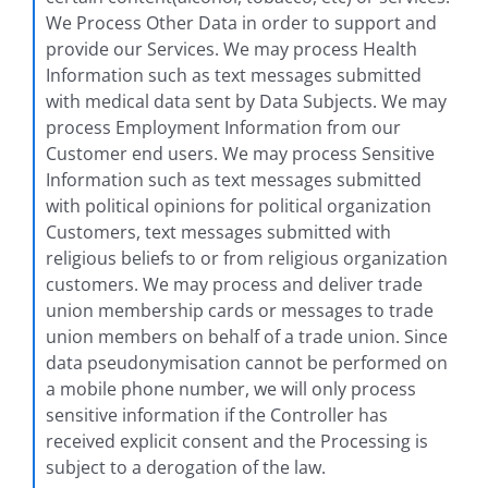
We Process Other Data in order to support and
provide our Services. We may process Health
Information such as text messages submitted
with medical data sent by Data Subjects. We may
process Employment Information from our
Customer end users. We may process Sensitive
Information such as text messages submitted
with political opinions for political organization
Customers, text messages submitted with
religious beliefs to or from religious organization
customers. We may process and deliver trade
union membership cards or messages to trade
union members on behalf of a trade union. Since
data pseudonymisation cannot be performed on
a mobile phone number, we will only process
sensitive information if the Controller has
received explicit consent and the Processing is
subject to a derogation of the law.