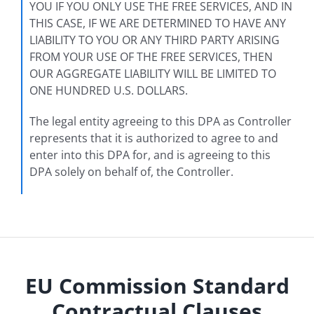
YOU IF YOU ONLY USE THE FREE SERVICES, AND IN
THIS CASE, IF WE ARE DETERMINED TO HAVE ANY
LIABILITY TO YOU OR ANY THIRD PARTY ARISING
FROM YOUR USE OF THE FREE SERVICES, THEN
OUR AGGREGATE LIABILITY WILL BE LIMITED TO
ONE HUNDRED U.S. DOLLARS.
The legal entity agreeing to this DPA as Controller
represents that it is authorized to agree to and
enter into this DPA for, and is agreeing to this
DPA solely on behalf of, the Controller.
EU Commission Standard
Contractual Clauses