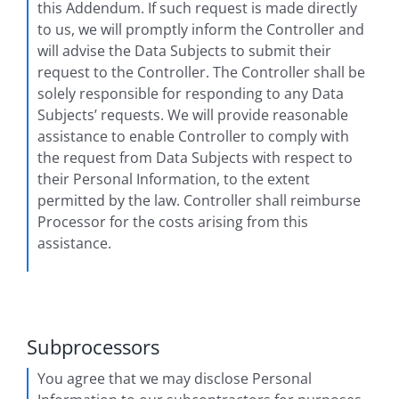
this Addendum. If such request is made directly
to us, we will promptly inform the Controller and
will advise the Data Subjects to submit their
request to the Controller. The Controller shall be
solely responsible for responding to any Data
Subjects’ requests. We will provide reasonable
assistance to enable Controller to comply with
the request from Data Subjects with respect to
their Personal Information, to the extent
permitted by the law. Controller shall reimburse
Processor for the costs arising from this
assistance.
Subprocessors
You agree that we may disclose Personal