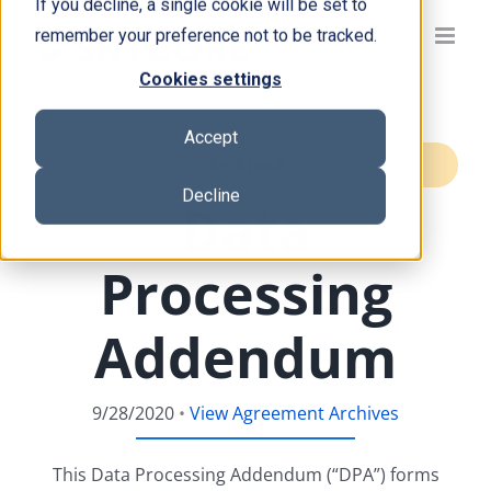
If you decline, a single cookie will be set to
Skip
remember your preference not to be tracked.
to
content
Cookies settings
Accept
Archived
Decline
Data
Processing
Addendum
9/28/2020
•
View Agreement Archives
This Data Processing Addendum (“DPA”) forms