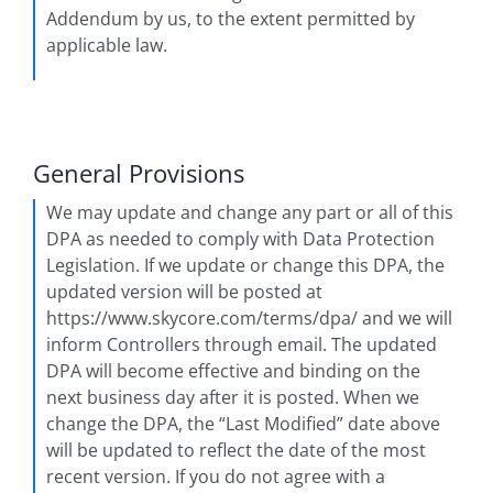
Addendum by us, to the extent permitted by
applicable law.
General Provisions
We may update and change any part or all of this
DPA as needed to comply with Data Protection
Legislation. If we update or change this DPA, the
updated version will be posted at
https://www.skycore.com/terms/dpa/ and we will
inform Controllers through email. The updated
DPA will become effective and binding on the
next business day after it is posted. When we
change the DPA, the “Last Modified” date above
will be updated to reflect the date of the most
recent version. If you do not agree with a