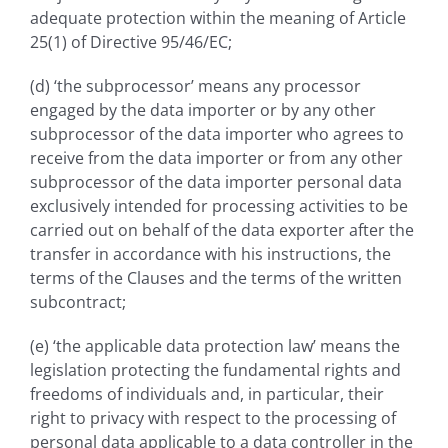
adequate protection within the meaning of Article
25(1) of Directive 95/46/EC;
(d) ‘the subprocessor’ means any processor
engaged by the data importer or by any other
subprocessor of the data importer who agrees to
receive from the data importer or from any other
subprocessor of the data importer personal data
exclusively intended for processing activities to be
carried out on behalf of the data exporter after the
transfer in accordance with his instructions, the
terms of the Clauses and the terms of the written
subcontract;
(e) ‘the applicable data protection law’ means the
legislation protecting the fundamental rights and
freedoms of individuals and, in particular, their
right to privacy with respect to the processing of
personal data applicable to a data controller in the