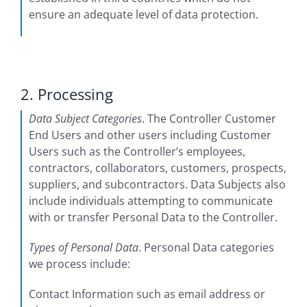
ensure an adequate level of data protection.
2. Processing
Data Subject Categories
. The Controller Customer
End Users and other users including Customer
Users such as the Controller’s employees,
contractors, collaborators, customers, prospects,
suppliers, and subcontractors. Data Subjects also
include individuals attempting to communicate
with or transfer Personal Data to the Controller.
Types of Personal Data
. Personal Data categories
we process include:
Contact Information such as email address or