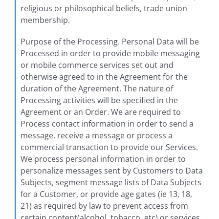
religious or philosophical beliefs, trade union
membership.
Purpose of the Processing. Personal Data will be
Processed in order to provide mobile messaging
or mobile commerce services set out and
otherwise agreed to in the Agreement for the
duration of the Agreement. The nature of
Processing activities will be specified in the
Agreement or an Order. We are required to
Process contact information in order to send a
message, receive a message or process a
commercial transaction to provide our Services.
We process personal information in order to
personalize messages sent by Customers to Data
Subjects, segment message lists of Data Subjects
for a Customer, or provide age gates (ie 13, 18,
21) as required by law to prevent access from
certain content(alcohol, tobacco, etc) or services.