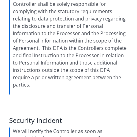
Controller shall be solely responsible for
complying with the statutory requirements
relating to data protection and privacy regarding
the disclosure and transfer of Personal
Information to the Processor and the Processing
of Personal Information within the scope of the
Agreement. This DPA is the Controllers complete
and final Instruction to the Processor in relation
to Personal Information and those additional
instructions outside the scope of this DPA
require a prior written agreement between the
parties.
Security Incident
We will notify the Controller as soon as