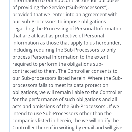
Information to our subcontractors for purposes
of providing the Service (“Sub-Processors​”),
provided that we enter into an agreement with
our Sub-Processors to impose obligations
regarding the Processing of Personal Information
that are at least as protective of Personal
Information as those that apply to us hereunder,
including requiring the Sub-Processors to only
process Personal Information to the extent
required to perform the obligations sub-
contracted to them. The Controller consents to
our Sub-processors listed herein. Where the Sub-
processors fails to meet its data protection
obligations, we will remain liable to the Controller
for the performance of such obligations and all
acts and omissions of the Sub-Processors.. If we
intend to use Sub-Processors other than the
companies listed in herein, the we will notify the
Controller thereof in writing by email and will give