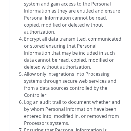
system and gain access to the Personal
Information as they are entitled and ensure
Personal Information cannot be read,
copied, modified or deleted without
authorization.
Encrypt all data transmitted, communicated
or stored ensuring that Personal
Information that may be included in such
data cannot be read, copied, modified or
deleted without authorization.
Allow only integrations into Processing
systems through secure web services and
from a data sources controlled by the
Controller
Log an audit trail to document whether and
by whom Personal Information have been
entered into, modified in, or removed from
Processors systems.
Ensuring that Personal Information is