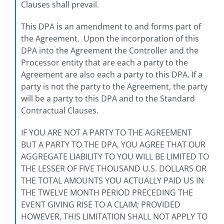
Clauses shall prevail.
This DPA is an amendment to and forms part of
the Agreement. Upon the incorporation of this
DPA into the Agreement the Controller and the
Processor entity that are each a party to the
Agreement are also each a party to this DPA. If a
party is not the party to the Agreement, the party
will be a party to this DPA and to the Standard
Contractual Clauses.
IF YOU ARE NOT A PARTY TO THE AGREEMENT
BUT A PARTY TO THE DPA, YOU AGREE THAT OUR
AGGREGATE LIABILITY TO YOU WILL BE LIMITED TO
THE LESSER OF FIVE THOUSAND U.S. DOLLARS OR
THE TOTAL AMOUNTS YOU ACTUALLY PAID US IN
THE TWELVE MONTH PERIOD PRECEDING THE
EVENT GIVING RISE TO A CLAIM; PROVIDED
HOWEVER, THIS LIMITATION SHALL NOT APPLY TO