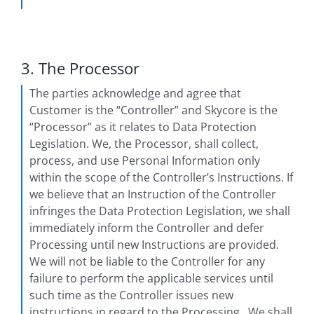
3. The Processor
The parties acknowledge and agree that
Customer is the “Controller” and Skycore is the
“Processor” as it relates to Data Protection
Legislation. We, the Processor, shall collect,
process, and use Personal Information only
within the scope of the Controller’s Instructions. If
we believe that an Instruction of the Controller
infringes the Data Protection Legislation, we shall
immediately inform the Controller and defer
Processing until new Instructions are provided.
We will not be liable to the Controller for any
failure to perform the applicable services until
such time as the Controller issues new
instructions in regard to the Processing. We shall