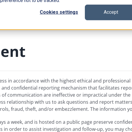
 preference not to be tracked.
Platform
Prici
Cookies settings
Accept
ment
ess in accordance with the highest ethical and professiona
nd confidential reporting mechanism that facilitates reporti
f communication are ineffective or impractical under the 
ss relationship with us to ask questions and report matters
ols, fraud, theft, and/or embezzlement. The information you
days a week, and is hosted on a public page preserve confid
s in order to assist investigation and follow-up, you may 