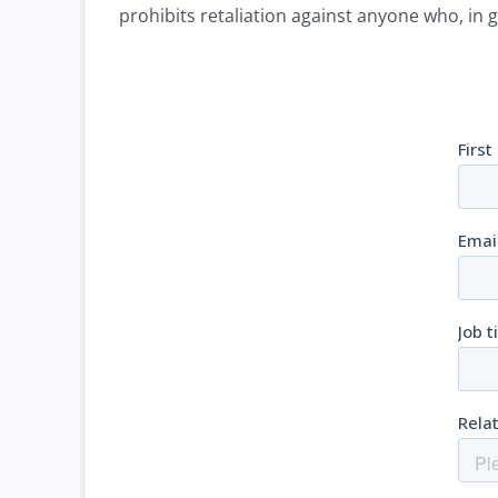
prohibits retaliation against anyone who, in g