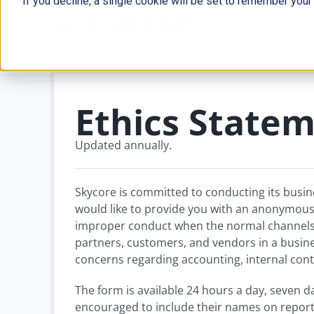
If you decline, a single cookie will be set to remember your
Skip
to
content
Ethics State
Updated annually.
Skycore is committed to conducting its busin
would like to provide you with an anonymous a
improper conduct when the normal channels o
partners, customers, and vendors in a busine
concerns regarding accounting, internal contr
The form is available 24 hours a day, seven 
encouraged to include their names on report