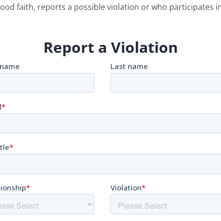
ood faith, reports a possible violation or who participates in
Report a Violation