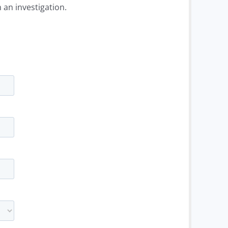
 an investigation.