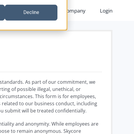
ng
Resources
Company
Login
Decline
l standards. As part of our commitment, we
ng of possible illegal, unethical, or
circumstances. This form is for employees,
 related to our business conduct, including
 submit will be treated confidentially.
entiality and anonymity. While employees are
choose to remain anonymous. Skycore