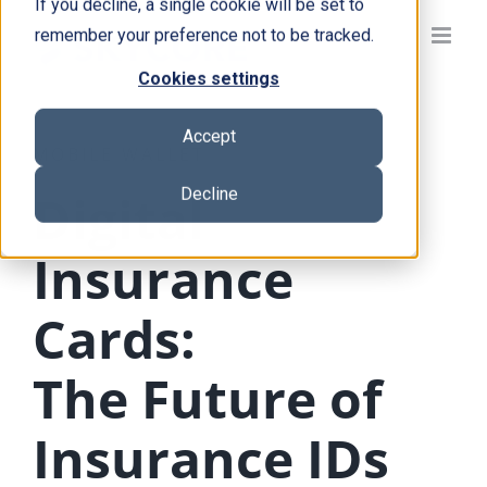
If you decline, a single cookie will be set to
Skip
remember your preference not to be tracked.
to
content
Cookies settings
Accept
MOBILE WALLET
Decline
Digital
Insurance
Cards:
The Future of
Insurance IDs