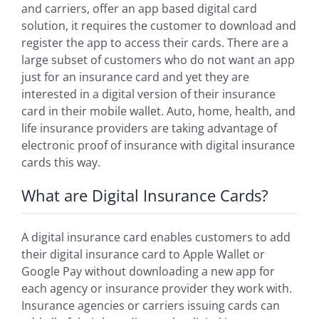
and carriers, offer an app based digital card
solution, it requires the customer to download and
register the app to access their cards. There are a
large subset of customers who do not want an app
just for an insurance card and yet they are
interested in a digital version of their insurance
card in their mobile wallet. Auto, home, health, and
life insurance providers are taking advantage of
electronic proof of insurance with digital insurance
cards this way.
What are Digital Insurance Cards?
A digital insurance card enables customers to add
their digital insurance card to Apple Wallet or
Google Pay without downloading a new app for
each agency or insurance provider they work with.
Insurance agencies or carriers issuing cards can