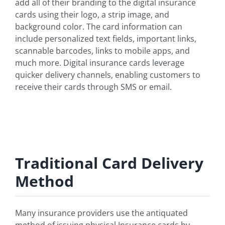
add all of their branding to the digital insurance
cards using their logo, a strip image, and
background color. The card information can
include personalized text fields, important links,
scannable barcodes, links to mobile apps, and
much more. Digital insurance cards leverage
quicker delivery channels, enabling customers to
receive their cards through SMS or email.
Traditional Card Delivery
Method
Many insurance providers use the antiquated
method of issuing physical Insurance cards by