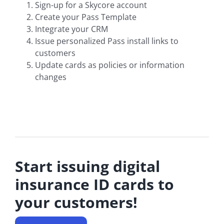
Sign-up for a Skycore account
Create your Pass Template
Integrate your CRM
Issue personalized Pass install links to
customers
Update cards as policies or information
changes
Start issuing digital
insurance ID cards to
your customers!