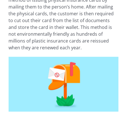
mailing them to the person’s home. After mailing
the physical cards, the customer is then required
to cut out their card from the list of documents
and store the card in their wallet. This method is
not environmentally friendly as hundreds of
millions of plastic insurance cards are reissued
when they are renewed each year.