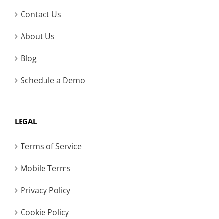
Contact Us
About Us
Blog
Schedule a Demo
LEGAL
Terms of Service
Mobile Terms
Privacy Policy
Cookie Policy