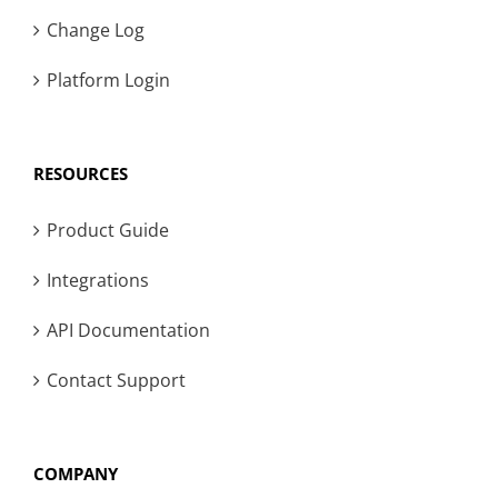
Change Log
Platform Login
RESOURCES
Product Guide
Integrations
API Documentation
Contact Support
COMPANY