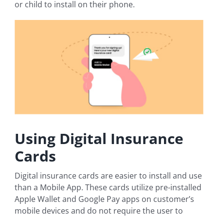
or child to install on their phone.
Using Digital Insurance
Cards
Digital insurance cards are easier to install and use
than a Mobile App. These cards utilize pre-installed
Apple Wallet and Google Pay apps on customer’s
mobile devices and do not require the user to