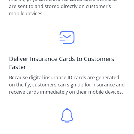
are sent to and stored directly on customer’s
mobile devices.
Deliver Insurance Cards to Customers
Faster
Because digital insurance ID cards are generated
on the fly, customers can sign up for insurance and
receive cards immediately on their mobile devices.