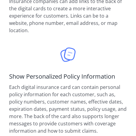
Insurance companies can add links to the back of
the digital cards to create a more interactive
experience for customers. Links can be to a
website, phone number, email address, or map
location.
Show Personalized Policy Information
Each digital insurance card can contain personal
policy information for each customer, such as,
policy numbers, customer names, effective dates,
expiration dates, payment status, policy usage, and
more. The back of the card also supports longer
messages to provide customers with coverage
information and how to submit claims.