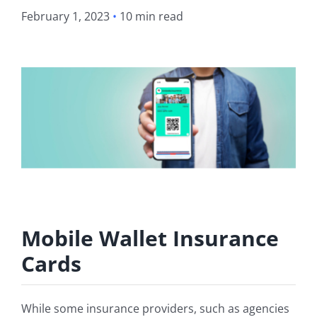
February 1, 2023
•
10 min read
Mobile Wallet Insurance
Cards
While some insurance providers, such as agencies