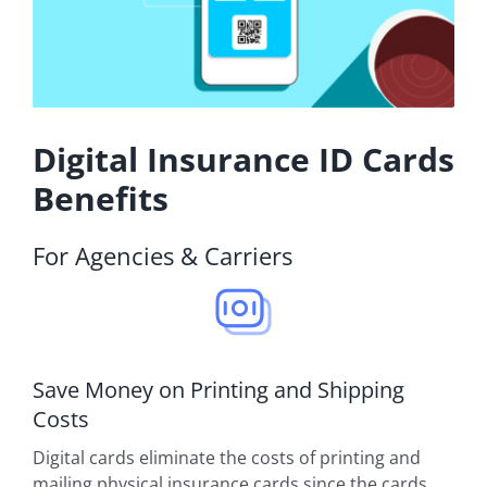
Digital Insurance ID Cards
Benefits
For Agencies & Carriers
Save Money on Printing and Shipping
Costs
Digital cards eliminate the costs of printing and
mailing physical insurance cards since the cards