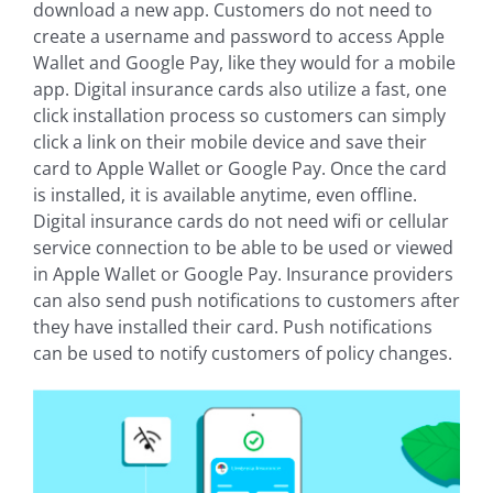
download a new app. Customers do not need to
create a username and password to access Apple
Wallet and Google Pay, like they would for a mobile
app. Digital insurance cards also utilize a fast, one
click installation process so customers can simply
click a link on their mobile device and save their
card to Apple Wallet or Google Pay. Once the card
is installed, it is available anytime, even offline.
Digital insurance cards do not need wifi or cellular
service connection to be able to be used or viewed
in Apple Wallet or Google Pay. Insurance providers
can also send push notifications to customers after
they have installed their card. Push notifications
can be used to notify customers of policy changes.