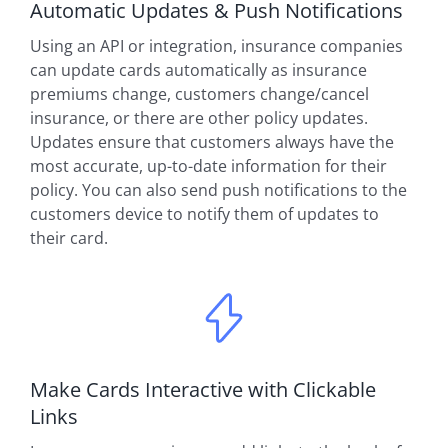
Automatic Updates & Push Notifications
Using an API or integration, insurance companies
can update cards automatically as insurance
premiums change, customers change/cancel
insurance, or there are other policy updates.
Updates ensure that customers always have the
most accurate, up-to-date information for their
policy. You can also send push notifications to the
customers device to notify them of updates to
their card.
Make Cards Interactive with Clickable
Links