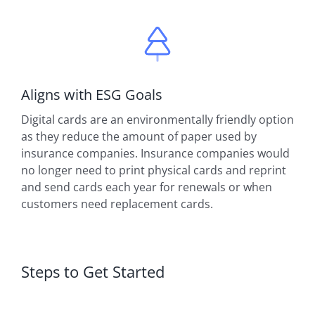
Aligns with ESG Goals
Digital cards are an environmentally friendly option
as they reduce the amount of paper used by
insurance companies. Insurance companies would
no longer need to print physical cards and reprint
and send cards each year for renewals or when
customers need replacement cards.
Steps to Get Started