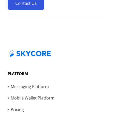
Contact Us
PLATFORM
Messaging Platform
Mobile Wallet Platform
Pricing