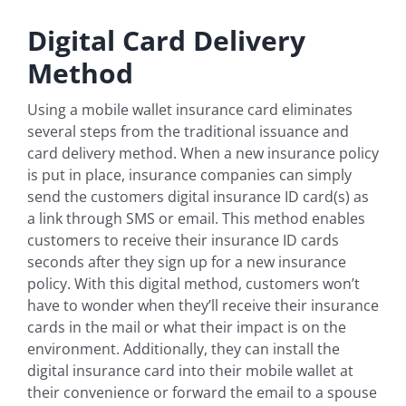
Digital Card Delivery
Method
Using a mobile wallet insurance card eliminates
several steps from the traditional issuance and
card delivery method. When a new insurance policy
is put in place, insurance companies can simply
send the customers digital insurance ID card(s) as
a link through SMS or email. This method enables
customers to receive their insurance ID cards
seconds after they sign up for a new insurance
policy. With this digital method, customers won’t
have to wonder when they’ll receive their insurance
cards in the mail or what their impact is on the
environment. Additionally, they can install the
digital insurance card into their mobile wallet at
their convenience or forward the email to a spouse